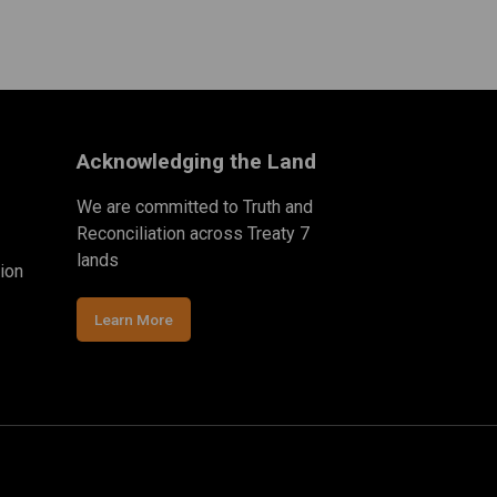
Acknowledging the Land
We are committed to Truth and
Reconciliation across Treaty 7
lands
ion
Learn More