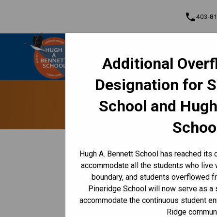
phone
403-8
Hugh A. Bennett School
Additional Over
Understanding • Courage • Compassion •
Cont
Respect
Designation for 
Program, Focus & Approach
Student Personal Mobile Devices
Access O
School and Hugh
Schoo
keyboard_arrow_left
Back to News Centre
Hugh A. Bennett School has reached its c
Posted on
January 7, 2026
accommodate all the students who live 
boundary, and students overflowed f
/
HOME
ACCESS ONLINE REPORT CARDS IN FEBRUARY
Pineridge School will now serve as a
Grades 10 to 12 report cards will be availabl
accommodate the continuous student enr
cards will be available starting 
Feb. 24, 2026
Ridge communi