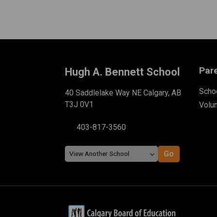
Par
Hugh A. Bennett School
Schoo
40 Saddlelake Way NE Calgary, AB
T3J 0V1
Volu
403-817-3560