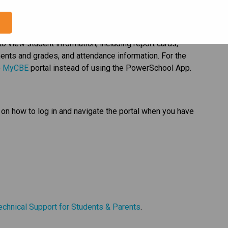
ds will no longer be available for viewing, downloading 
e
 to view student information, including report cards, 
nts and grades, and attendance information. For the 
 
MyCBE​
 portal instead of using the PowerSchool App.   
on how to log in and navigate the portal when you have 
  
echnical Support for Students & Parents​
.