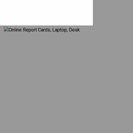
Assessment & Reporting