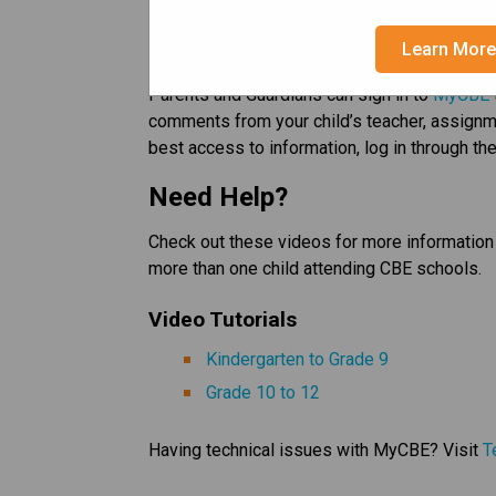
After May 29, 2026 all Semester 1 reports car
Learn Mor
and/or printing. 
Parents and Guardians can sign in to 
MyCBE
comments from your child’s teacher, assignme
best access to information, log in through the
Need Help? 
Check out these videos for more information 
more than one child attending CBE schools.   
Video Tutorials   
Kindergarten to Grade 9​
Grade 10 to 12
Having technical issues with MyCBE? Visit 
T