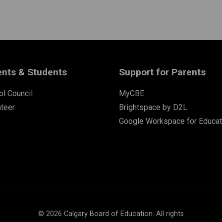
ents & Students
Support for Parents
l Council
MyCBE
nteer
Brightspace by D2L
Google Workspace for Educat
©
2026
Calgary Board of Education. All rights