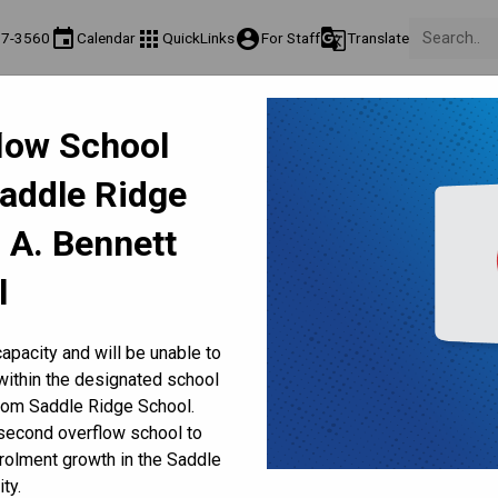
event
apps
account_circle
g_translate
17-3560
Calendar
QuickLinks
For Staff
Translate
About Us
Teaching & Learning
Culture & Environment
Ge
flow School
act & Information
Programs & Classes
Well-Being, Extracurricular & Support
Pare
Saddle Ridge
Fee Frequently Asked Questions
nline Report Cards in Febr
 A. Bennett
l
apacity and will be unable to
within the designated school
rom Saddle Ridge School.
 2026
 second overflow school to
e 
starting Feb. 2, 2026
. Kindergarten to Grade 9 report 
olment growth in the Saddle
. 
ty.