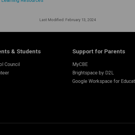
d Learning Resources
Last Modified:
February 13, 2024
ents & Students
Support for Parents
l Council
MyCBE
nteer
Brightspace by D2L
Google Workspace for Educat