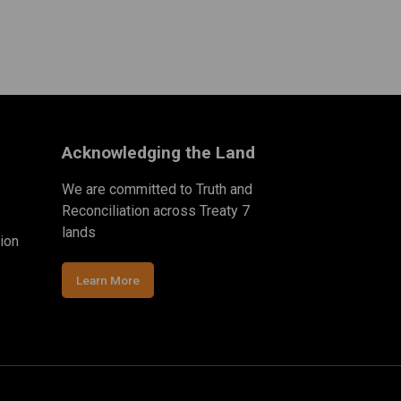
Acknowledging the Land
We are committed to Truth and
Reconciliation across Treaty 7
lands
ion
Learn More