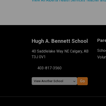
View All Alberta Health Services Teacher an
Par
Hugh A. Bennett School
Schoo
40 Saddlelake Way NE Calgary, AB
T3J 0V1
Volu
403-817-3560