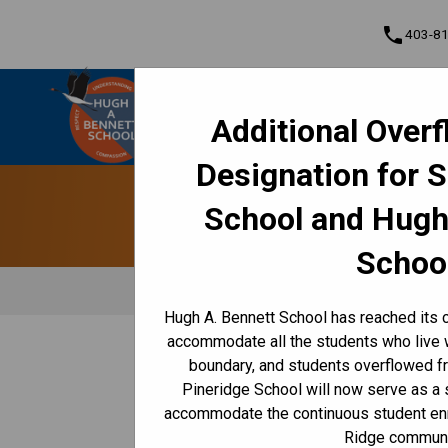
phone
403-8
Hugh A. Bennett School
Additional Over
Understanding • Courage • Compassion •
Cont
Respect
Designation for 
Program, Focus & Approach
Student Personal Mobile Devices
School and Hugh
Schoo
Hugh A. Bennett School has reached its c
accommodate all the students who live 
/
/
HOME
CULTURE & ENVIRONMENT
HEALTH & WELL-BE
boundary, and students overflowed f
Pineridge School will now serve as a
​Health & Wellness at
accommodate the continuous student enr
Ridge communi