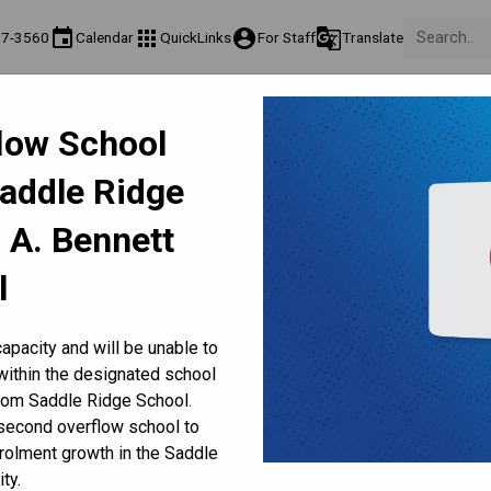
event
apps
account_circle
g_translate
17-3560
Calendar
QuickLinks
For Staff
Translate
About Us
Teaching & Learning
Culture & Environment
Ge
flow School
act & Information
Programs & Classes
Well-Being, Extracurricular & Support
Pare
Saddle Ridge
Fee Frequently Asked Questions
Health & Well-Being
 A. Bennett
l
Cold Weather Days
Illness & Medical
Lunchtime
apacity and will be unable to
within the designated school
ING
rom Saddle Ridge School.
 second overflow school to
 the CBE
olment growth in the Saddle
ty.