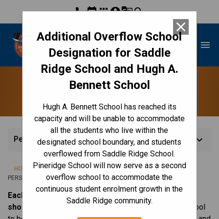
phone
event
apps
account_circle
g_translate
search
close
Additional Overflow School
Hugh A. Bennett School
menu
Designation for Saddle
Ridge School and Hugh A.
Bennett School
Personal Belongings
Hugh A. Bennett School has reached its
capacity and will be unable to accommodate
all the students who live within the
keyboard_arrow_down
Personal Belongings
designated school boundary, and students
overflowed from Saddle Ridge School.
Pineridge School will now serve as a second
/
/
/
HOME
CULTURE & ENVIRONMENT
CODE OF CONDUCT
overflow school to accommodate the
PERSONAL BELONGINGS
continuous student enrolment growth in the
Each child needs to have a pair of “indoor
Saddle Ridge community.
shoes,”
preferably runners which can be left at the school
to be worn indoors. This helps to keep our school clean and