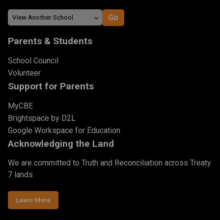
Parents & Students
School Council
Volunteer
Support for Parents
MyCBE
Brightspace by D2L
Google Workspace for Education
Acknowledging the Land
We are committed to Truth and Reconciliation across Treaty
7 lands
Learn More