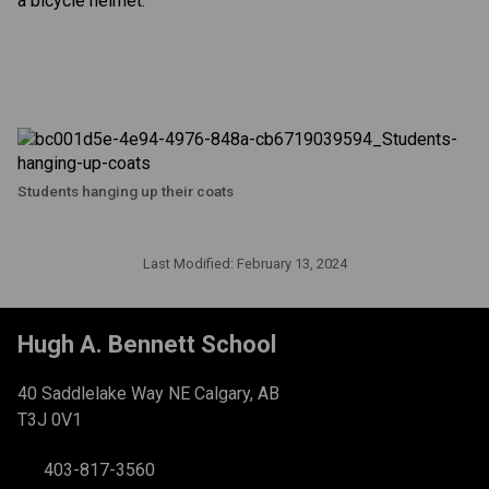
a bicycle helmet.
Students hanging up their coats
Last Modified:
February 13, 2024
Hugh A. Bennett School
40 Saddlelake Way NE Calgary, AB
T3J 0V1
403-817-3560