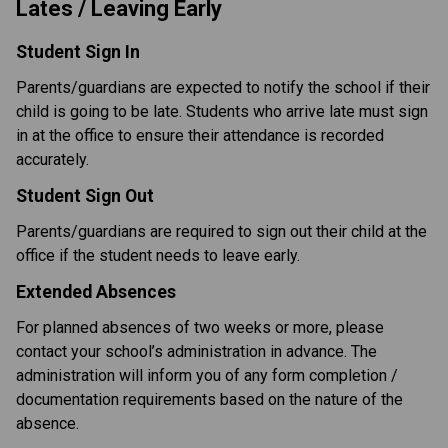
Lates / Leaving Early
Student Sign In
Parents/guardians are expected to notify the school if their 
child is going to be late. Students who arrive late must sign 
in at the office to ensure their attendance is recorded 
accurately.
Student Sign Out
Parents/guardians are required to sign out their child at the 
office if the student needs to leave early.
Extended Absences
For planned absences of two weeks or more, please 
contact your school’s administration in advance. The 
administration will inform you of any form completion / 
documentation requirements based on the nature of the 
absence. 