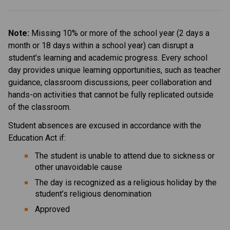
Note: 
Missing 10% or more of the school year (2 days a 
month or 18 days within a school year) can disrupt a 
student’s learning and academic progress. Every school 
day provides unique learning opportunities, such as teacher 
guidance, classroom discussions, peer collaboration and 
hands-on activities that cannot be fully replicated outside 
of the classroom.
Student absences are excused in accordance with the 
Education Act if:
The student is unable to attend due to sickness or 
other unavoidable cause
The day is recognized as a religious holiday by the 
student’s religious denomination
Approved