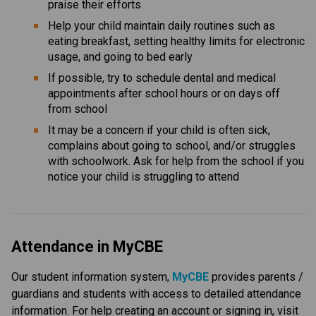
praise their efforts
Help your child maintain daily routines such as 
eating breakfast, setting healthy limits for electronic 
usage, and going to bed early
If possible, try to schedule dental and medical 
appointments after school hours or on days off 
from school
It may be a concern if your child is often sick, 
complains about going to school, and/or struggles 
with schoolwork. Ask for help from the school if you 
notice your child is struggling to attend
Attendance in MyCBE
Our student information system, 
MyCBE 
provides parents / 
guardians and students with access to detailed attendance 
information. For help creating an account or signing in, visit 