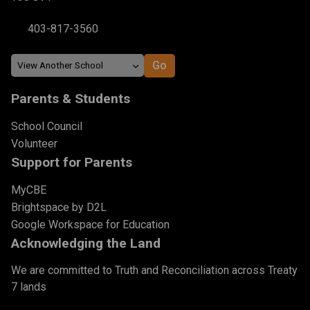
403-817-3560
Parents & Students
School Council
Volunteer
Support for Parents
MyCBE
Brightspace by D2L
Google Workspace for Education
Acknowledging the Land
We are committed to Truth and Reconciliation across Treaty
7 lands