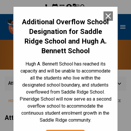
phone
event
apps
account_circle
g_translate
search
close
Additional Overflow School
Hugh A. Bennett School
menu
Designation for Saddle
Ridge School and Hugh A.
Bennett School
Attendance
Hugh A. Bennett School has reached its
capacity and will be unable to accommodate
all the students who live within the
keyboard_arrow_down
Attendance
designated school boundary, and students
overflowed from Saddle Ridge School.
Pineridge School will now serve as a second
/
/
/
HOME
CULTURE & ENVIRONMENT
CODE OF CONDUCT
ATTENDANCE
overflow school to accommodate the
continuous student enrolment growth in the
Attendance Line: 
403-817-3560
 Ext. 1
Saddle Ridge community.