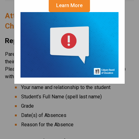
Learn More
Attend School Today for More 
Choices Tomorrow!
Reporting an Absence
Parents/guardians are expected to notify the school of 
their child’s absence prior to the start of the school day. 
Please contact the 
main office
 (24-hour attendance line) 
with the following information:
Your name and relationship to the student
Student’s Full Name (spell last name)
Grade
Date(s) of Absences
Reason for the Absence