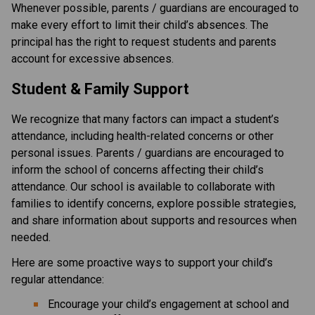
Whenever possible, parents / guardians are encouraged to 
make every effort to limit their child’s absences. The 
principal has the right to request students and parents 
account for excessive absences.
Student & Family Support
We recognize that many factors can impact a student’s 
attendance, including health-related concerns or other 
personal issues. Parents / guardians are encouraged to 
inform the school of concerns affecting their child’s 
attendance. Our school is available to collaborate with 
families to identify concerns, explore possible strategies, 
and share information about supports and resources when 
needed.
Here are some proactive ways to support your child’s 
regular attendance:
Encourage your child’s engagement at school and 