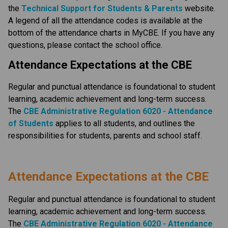
the
Technical Support for Students & Parents
 website. 
A legend of all the attendance codes is available at the 
bottom of the attendance charts in MyCBE. If you have any 
questions, please contact the school office.
Attendance Expectations at the CBE
Regular and punctual attendance is foundational to student 
learning, academic achievement and long-term success.
The
CBE Administrative Regulation 6020 - Attendance 
of Students​
applies to all students, and outlines the 
responsibilities for students, parents and school staff.​​​​​​​​
​​​Attendance Expectations at the CBE
Regular and punctual attendance is foundational to student 
learning, academic achievement and long-term success. 
The
CBE Administrative Regulation 6020 - Attendance 