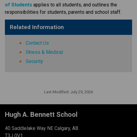
of Students​
applies to all students, and outlines the 
responsibilities for students, parents and school staff.
Related Information
Contact Us
Illness & Medical
Security
Last Modified:
July 29, 2026
Hugh A. Bennett School
40 Saddlelake Way NE Calgary, AB
T3J 0V1